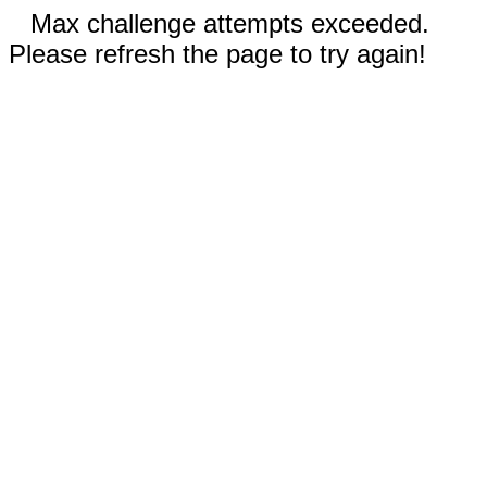
Max challenge attempts exceeded.
Please refresh the page to try again!