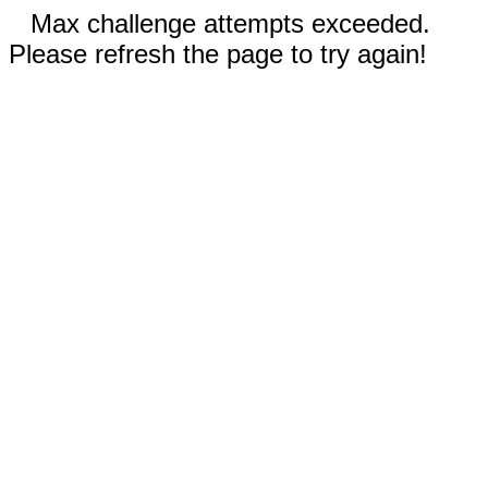
Max challenge attempts exceeded.
Please refresh the page to try again!