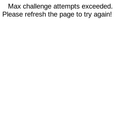
Max challenge attempts exceeded.
Please refresh the page to try again!