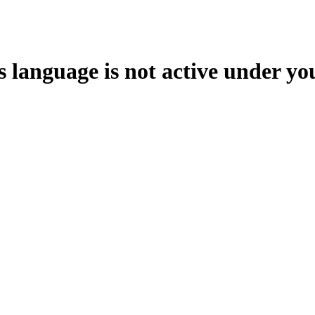
s language is not active under yo