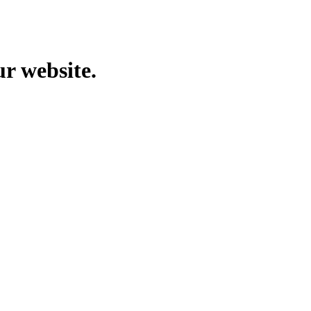
ur website.