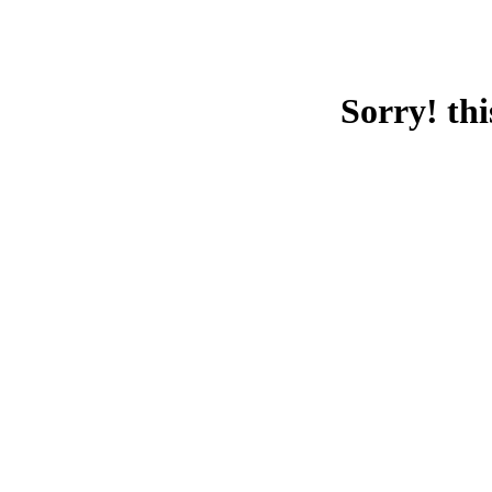
Sorry! thi