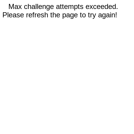
Max challenge attempts exceeded.
Please refresh the page to try again!