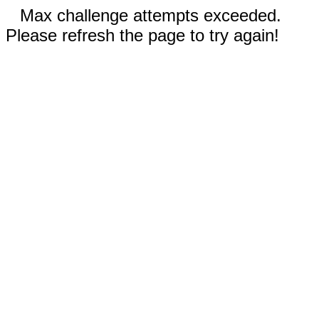
Max challenge attempts exceeded.
Please refresh the page to try again!