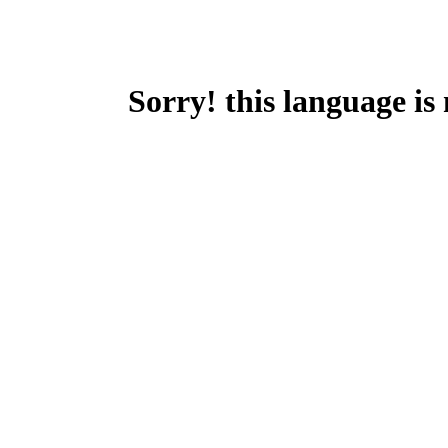
Sorry! this language is