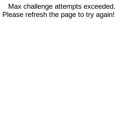
Max challenge attempts exceeded.
Please refresh the page to try again!