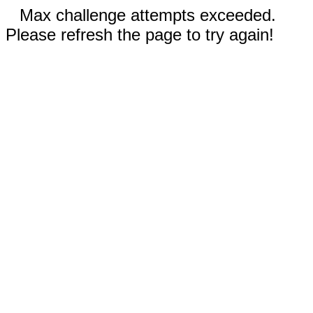
Max challenge attempts exceeded.
Please refresh the page to try again!