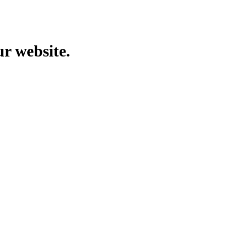
ur website.