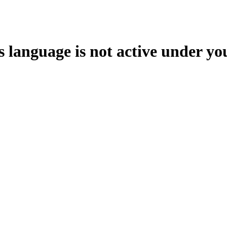
s language is not active under yo