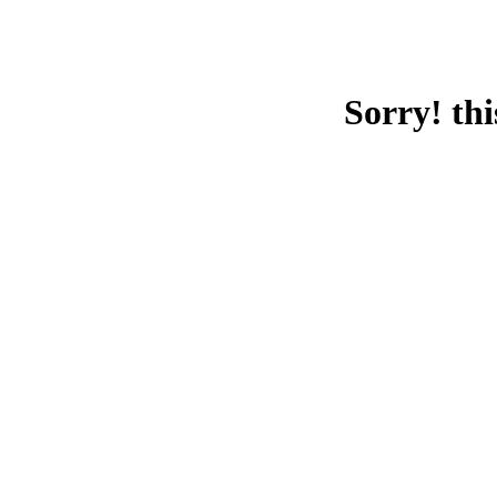
Sorry! thi