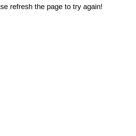
e refresh the page to try again!