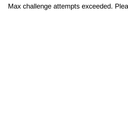
Max challenge attempts exceeded. Pleas