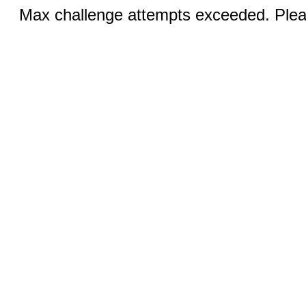
Max challenge attempts exceeded. Pleas