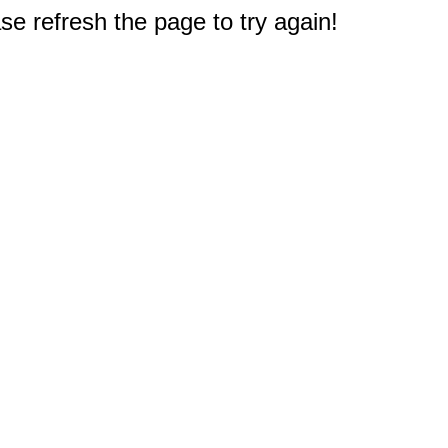
e refresh the page to try again!