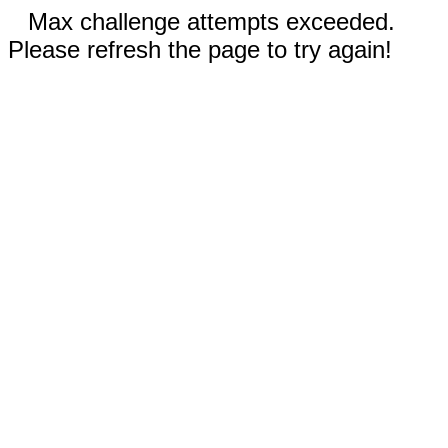
Max challenge attempts exceeded.
Please refresh the page to try again!