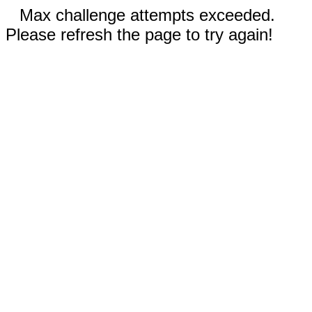
Max challenge attempts exceeded.
Please refresh the page to try again!