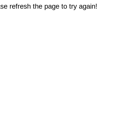
e refresh the page to try again!