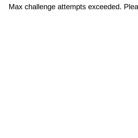
Max challenge attempts exceeded. Pleas