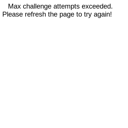
Max challenge attempts exceeded.
Please refresh the page to try again!