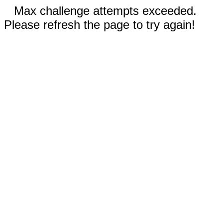
Max challenge attempts exceeded.
Please refresh the page to try again!