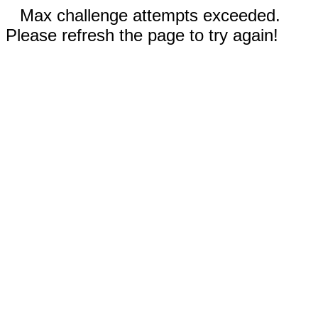
Max challenge attempts exceeded.
Please refresh the page to try again!