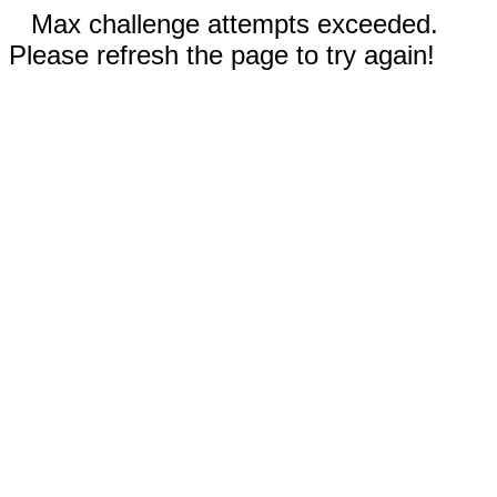
Max challenge attempts exceeded.
Please refresh the page to try again!