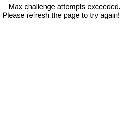
Max challenge attempts exceeded.
Please refresh the page to try again!