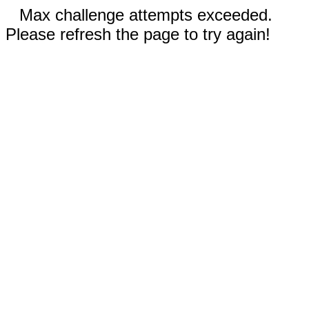
Max challenge attempts exceeded.
Please refresh the page to try again!