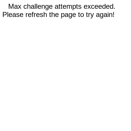
Max challenge attempts exceeded.
Please refresh the page to try again!