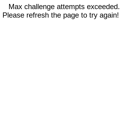
Max challenge attempts exceeded.
Please refresh the page to try again!