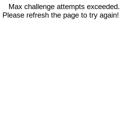
Max challenge attempts exceeded.
Please refresh the page to try again!