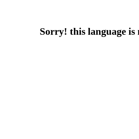
Sorry! this language is