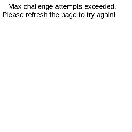
Max challenge attempts exceeded.
Please refresh the page to try again!