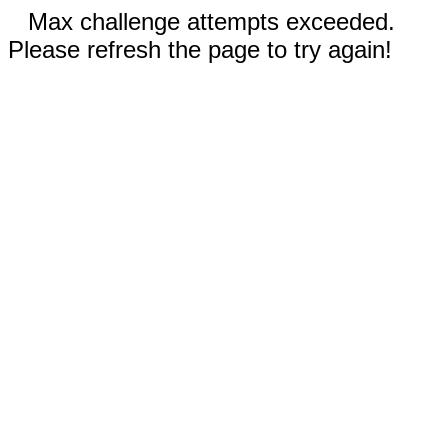
Max challenge attempts exceeded.
Please refresh the page to try again!