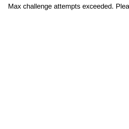
Max challenge attempts exceeded. Pleas