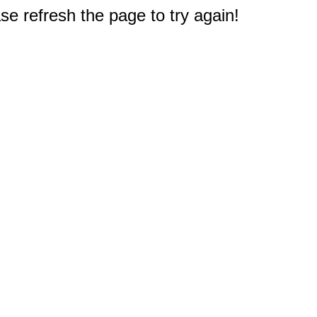
e refresh the page to try again!