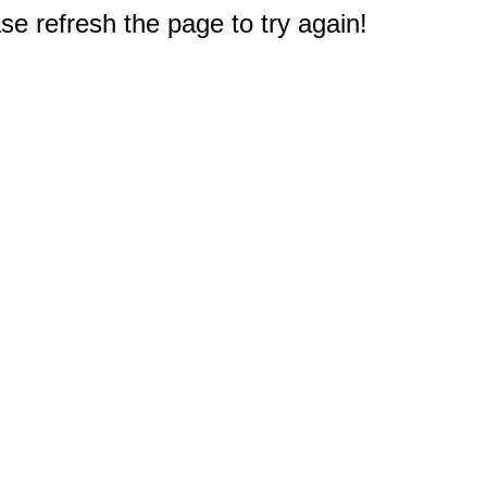
e refresh the page to try again!