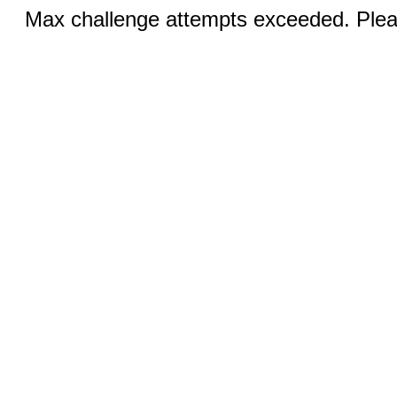
Max challenge attempts exceeded. Pleas