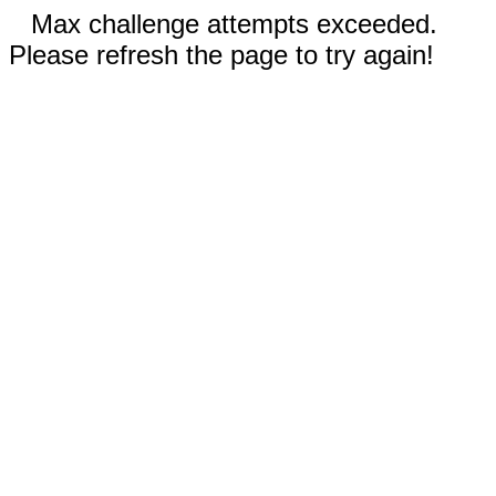
Max challenge attempts exceeded.
Please refresh the page to try again!