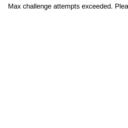
Max challenge attempts exceeded. Pleas