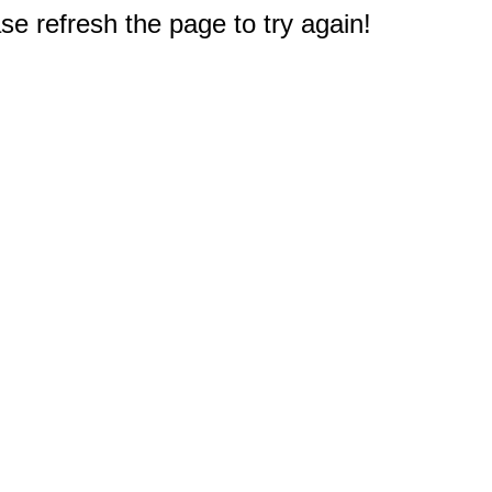
e refresh the page to try again!