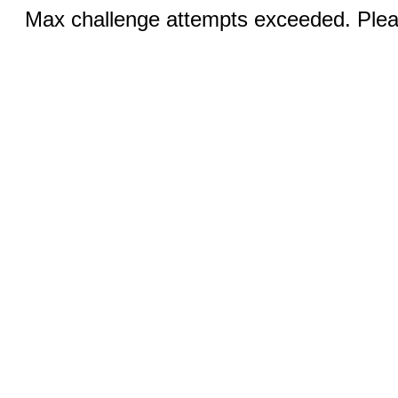
Max challenge attempts exceeded. Pleas