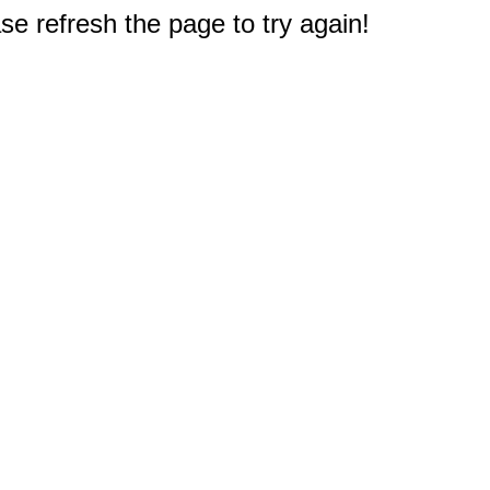
e refresh the page to try again!