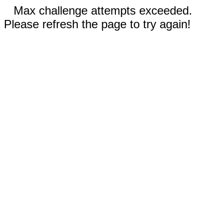
Max challenge attempts exceeded.
Please refresh the page to try again!