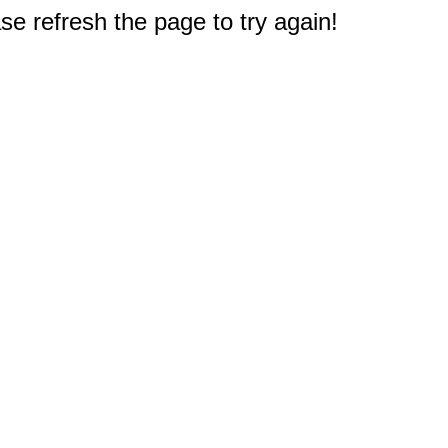
e refresh the page to try again!