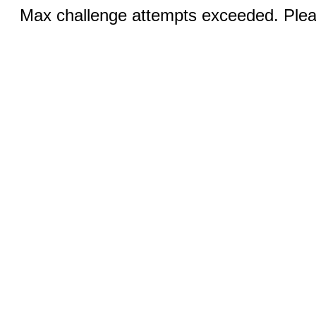
Max challenge attempts exceeded. Pleas