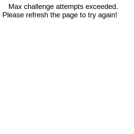
Max challenge attempts exceeded.
Please refresh the page to try again!