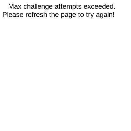
Max challenge attempts exceeded.
Please refresh the page to try again!