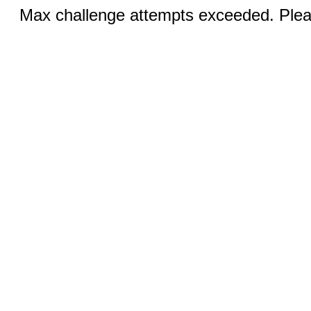
Max challenge attempts exceeded. Pleas