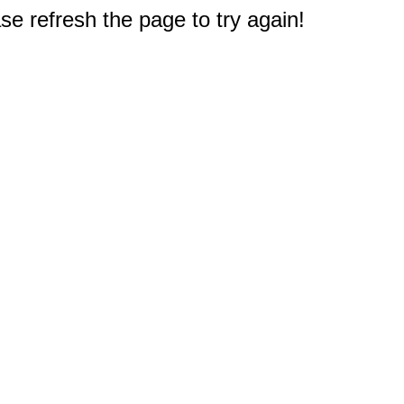
e refresh the page to try again!