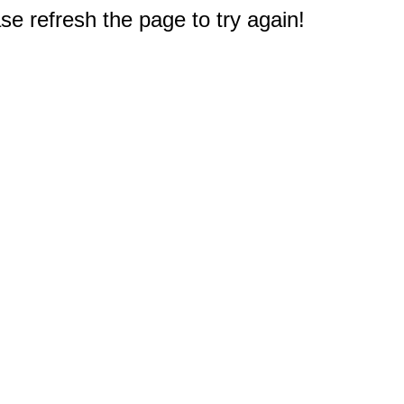
e refresh the page to try again!