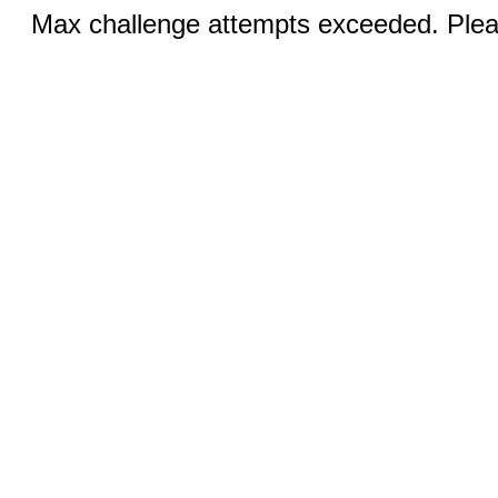
Max challenge attempts exceeded. Pleas