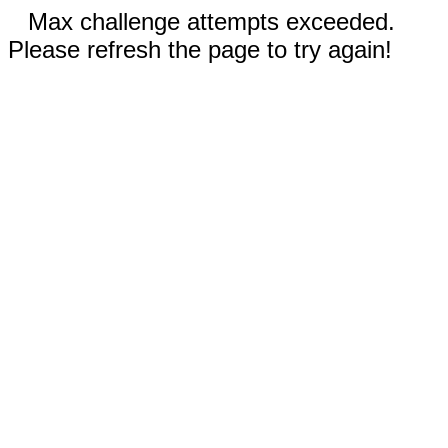
Max challenge attempts exceeded.
Please refresh the page to try again!