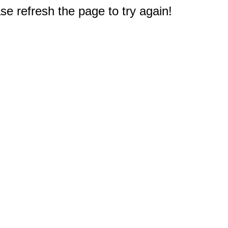
e refresh the page to try again!