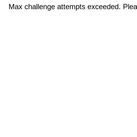
Max challenge attempts exceeded. Pleas