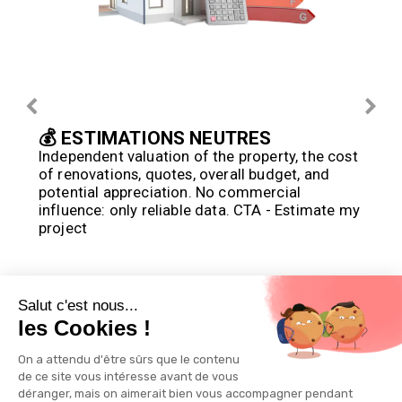
💰 ESTIMATIONS NEUTRES
Independent valuation of the property, the cost 
of renovations, quotes, overall budget, and 
potential appreciation. No commercial 
influence: only reliable data. CTA - Estimate my 
project