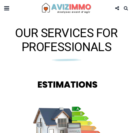
OUR SERVICES FOR
PROFESSIONALS