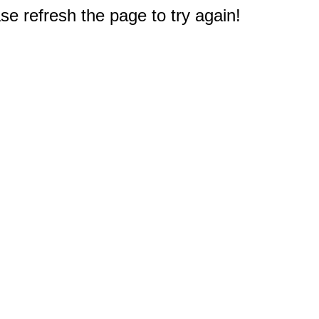
e refresh the page to try again!