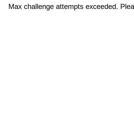
Max challenge attempts exceeded. Pleas