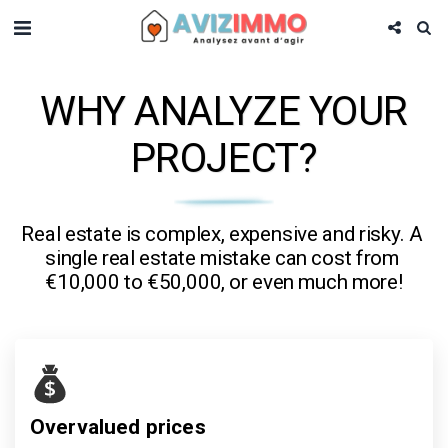
WHY ANALYZE YOUR
PROJECT?
Real estate is complex, expensive and risky. A 
single real estate mistake can cost from 
€10,000 to €50,000, or even much more!
Overvalued prices