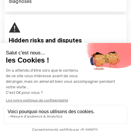
diagnoses
Hidden risks and disputes
One in three purchases has an unforeseen defect, 
risk, or flaw. One in eight sales ends in litigation—
333,000 legal disputes per year.
Home
More
Copyright © 2026 All rights reserved -
AVIZIMMO - Real Estate Analysis
Platform