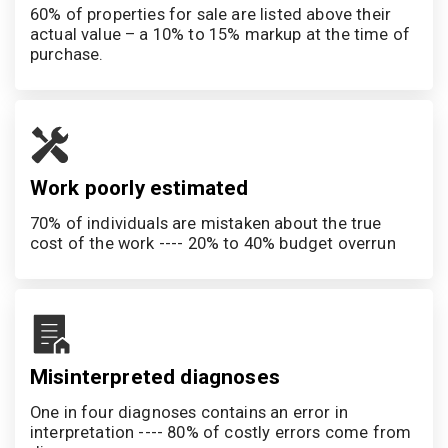
60% of properties for sale are listed above their 
actual value – a 10% to 15% markup at the time of 
purchase.
Work poorly estimated
70% of individuals are mistaken about the true 
cost of the work ---- 20% to 40% budget overrun
Misinterpreted diagnoses
One in four diagnoses contains an error in 
interpretation ---- 80% of costly errors come from 