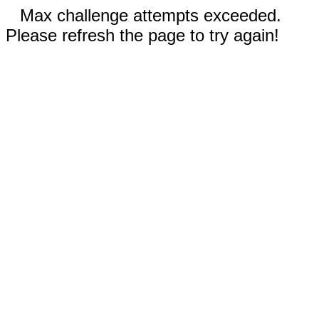
Max challenge attempts exceeded.
Please refresh the page to try again!