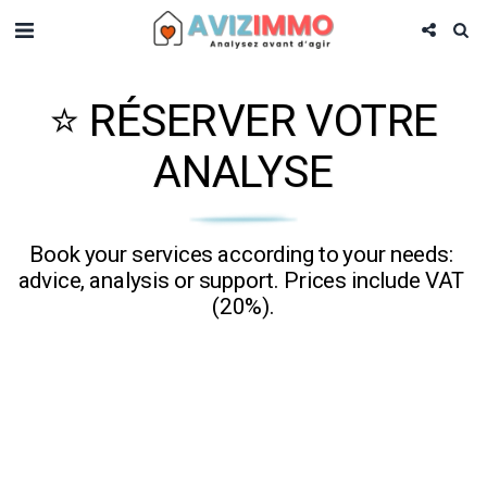
⭐ RÉSERVER VOTRE
ANALYSE
Book your services according to your needs: 
advice, analysis or support. Prices include VAT 
(20%).