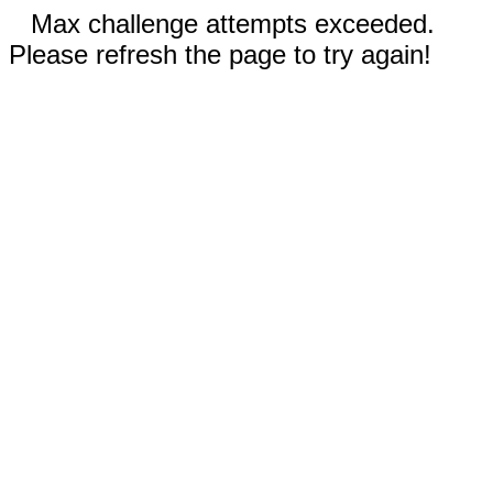
Max challenge attempts exceeded.
Please refresh the page to try again!