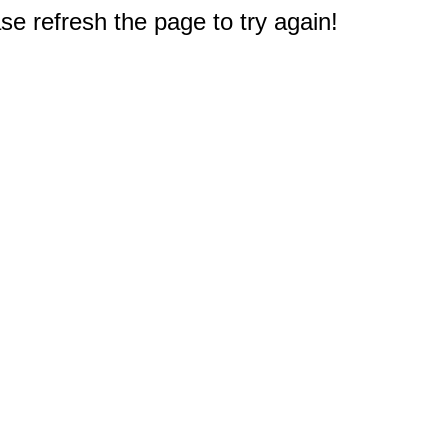
e refresh the page to try again!