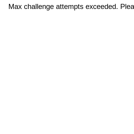
Max challenge attempts exceeded. Pleas